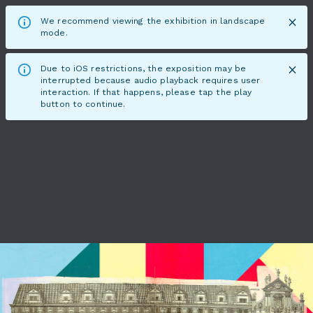
We recommend viewing the exhibition in landscape
mode.
Due to iOS restrictions, the exposition may be
interrupted because audio playback requires user
interaction. If that happens, please tap the play
button to continue.