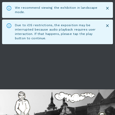
We recommend viewing the exhibition in landscape
mode.
Due to iOS restrictions, the exposition may be
interrupted because audio playback requires user
interaction. If that happens, please tap the play
button to continue.