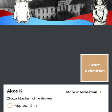
Start
exhibition
Akce K
chevron_right
More information
Zkáza klášterních knihoven
schedule
Approx.
12 min