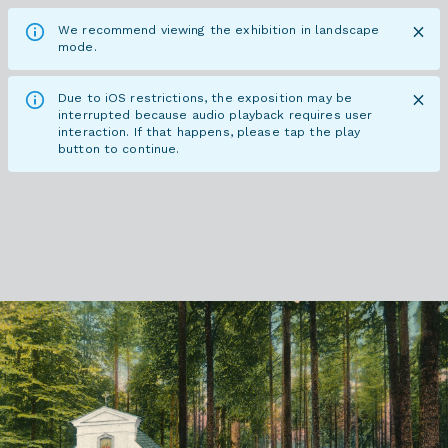
We recommend viewing the exhibition in landscape
mode.
Due to iOS restrictions, the exposition may be
interrupted because audio playback requires user
interaction. If that happens, please tap the play
button to continue.