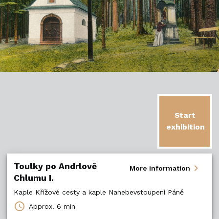
Start
exhibition
Toulky po Andrlově
chevron_right
More information
Chlumu I.
Kaple Křížové cesty a kaple Nanebevstoupení Páně
schedule
Approx.
6 min