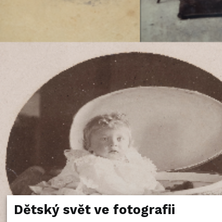
Dětský svět ve fotografii