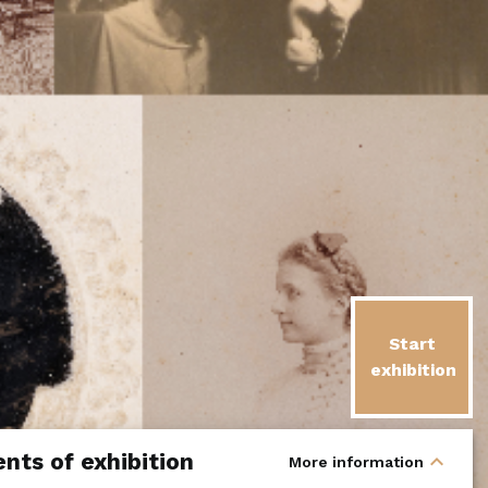
Start
exhibition
nts of exhibition
expand_less
More information