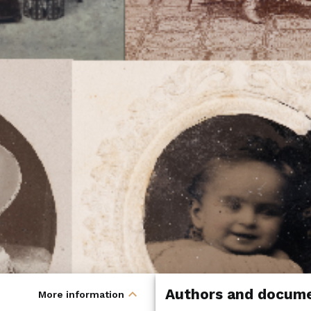
Authors and docume
expand_less
More information